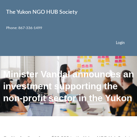
The Yukon NGO HUB Society
Phone: 867-336-1499
Login
Minister Vandal announces an
investment supporting the
non-profit sector in the Yukon