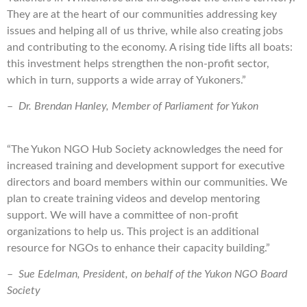
They are at the heart of our communities addressing key
issues and helping all of us thrive, while also creating jobs
and contributing to the economy. A rising tide lifts all boats:
this investment helps strengthen the non-profit sector,
which in turn, supports a wide array of Yukoners.”
–
Dr. Brendan Hanley, Member of Parliament for Yukon
“The Yukon NGO Hub Society acknowledges the need for
increased training and development support for executive
directors and board members within our communities. We
plan to create training videos and develop mentoring
support. We will have a committee of non-profit
organizations to help us. This project is an additional
resource for NGOs to enhance their capacity building.”
–
Sue Edelman, President, on behalf of the Yukon NGO Board
Society