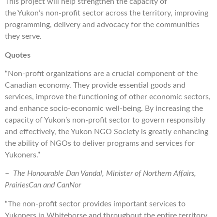
This project will help strengthen the capacity of
the Yukon’s non-profit sector across the territory, improving
programming, delivery and advocacy for the communities
they serve.
Quotes
“Non-profit organizations are a crucial component of the
Canadian economy. They provide essential goods and
services, improve the functioning of other economic sectors,
and enhance socio-economic well-being. By increasing the
capacity of Yukon’s non-profit sector to govern responsibly
and effectively, the Yukon NGO Society is greatly enhancing
the ability of NGOs to deliver programs and services for
Yukoners.”
–
The Honourable Dan Vandal, Minister of Northern Affairs,
PrairiesCan and CanNor
“The non-profit sector provides important services to
Yukoners in Whitehorse and throughout the entire territory.