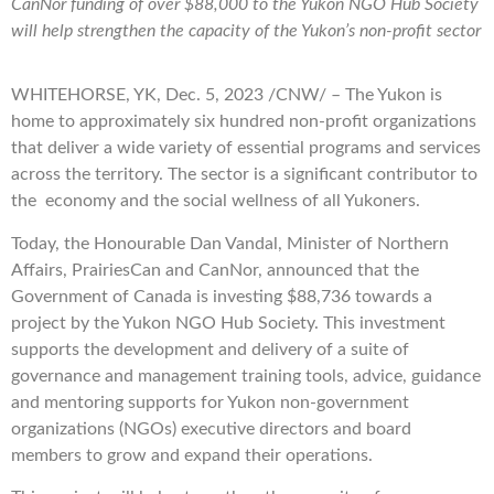
CanNor funding of over
$88,000
to the Yukon NGO Hub Society
will help strengthen the capacity of the
Yukon’s
non-profit sector
WHITEHORSE, YK, Dec. 5, 2023 /CNW/ – The Yukon is
home to approximately six hundred non-profit organizations
that deliver a wide variety of essential programs and services
across the territory. The sector is a significant contributor to
the economy and the social wellness of all Yukoners.
Today, the Honourable Dan Vandal, Minister of Northern
Affairs, PrairiesCan and CanNor, announced that the
Government of Canada is investing $88,736 towards a
project by the Yukon NGO Hub Society. This investment
supports the development and delivery of a suite of
governance and management training tools, advice, guidance
and mentoring supports for Yukon non-government
organizations (NGOs) executive directors and board
members to grow and expand their operations.