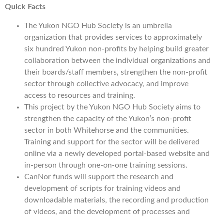
Quick Facts
The Yukon NGO Hub Society is an umbrella
organization that provides services to approximately
six hundred Yukon non-profits by helping build greater
collaboration between the individual organizations and
their boards/staff members, strengthen the non-profit
sector through collective advocacy, and improve
access to resources and training.
This project by the Yukon NGO Hub Society aims to
strengthen the capacity of the Yukon’s non-profit
sector in both Whitehorse and the communities.
Training and support for the sector will be delivered
online via a newly developed portal-based website and
in-person through one-on-one training sessions.
CanNor funds will support the research and
development of scripts for training videos and
downloadable materials, the recording and production
of videos, and the development of processes and