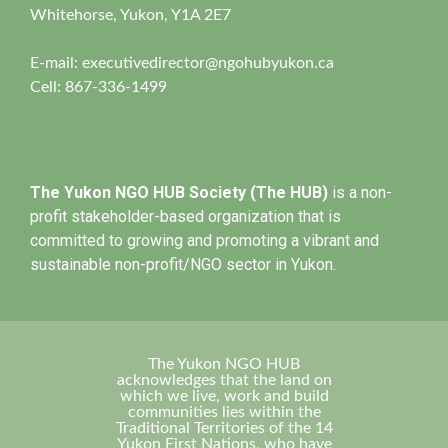
Whitehorse, Yukon, Y1A 2E7
E-mail:
executivedirector@ngohubyukon.ca
Cell: 867-336-1499
The Yukon NGO HUB Society (The HUB)
is a non-
profit stakeholder-based organization that is
committed to growing and promoting a vibrant and
sustainable non-profit/NGO sector in Yukon.
The Yukon NGO HUB
acknowledges that the land on
which we live, work and build
communities lies within the
Traditional Territories of the 14
Yukon First Nations, who have