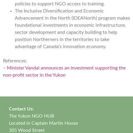
policies to support NGO access to training.
The Inclusive Diversification and Economic
Advancement in the North (IDEANorth) program makes
foundational investments in economic infrastructure,
sector development and capacity building to help
position Northerners in the territories to take
advantage of Canada’s innovation economy.
References:
–
Minister Vandal announces an investment supporting the
non-profit sector in the Yukon
Contact Us:
The Yukon NGO HUB
Located in Captain Martin House
305 Wood Street