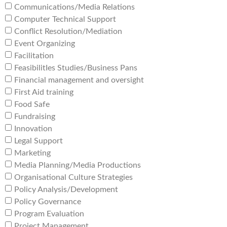
Communications/Media Relations
Computer Technical Support
Conflict Resolution/Mediation
Event Organizing
Facilitation
FeasibilitIes Studies/Business Pans
Financial management and oversight
First Aid training
Food Safe
Fundraising
Innovation
Legal Support
Marketing
Media Planning/Media Productions
Organisational Culture Strategies
Policy Analysis/Development
Policy Governance
Program Evaluation
Project Management