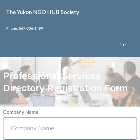
The Yukon NGO HUB Society
Phone: 867-336-1499
Login
Professional Services
Directory Registration Form
Company Name