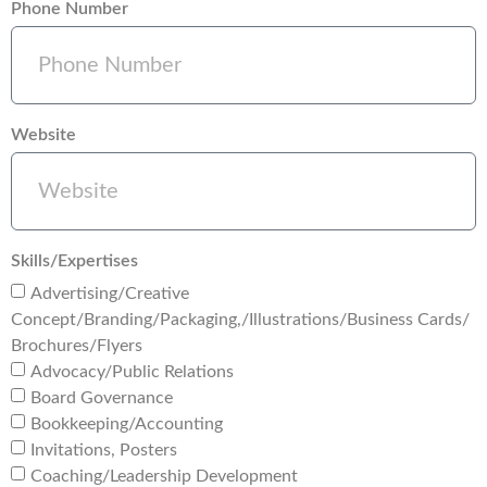
Phone Number
Website
Skills/Expertises
Advertising/Creative
Concept/Branding/Packaging,/Illustrations/Business Cards/
Brochures/Flyers
Advocacy/Public Relations
Board Governance
Bookkeeping/Accounting
Invitations, Posters
Coaching/Leadership Development