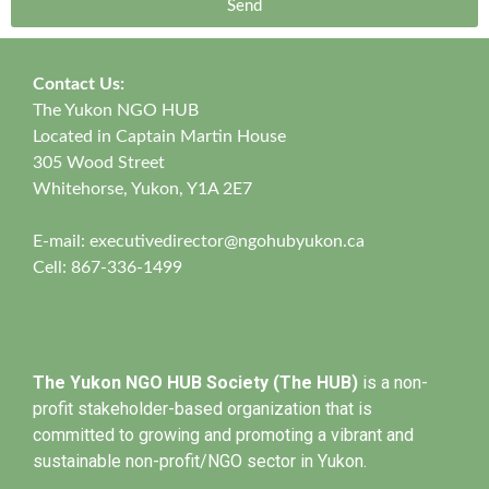
Send
Contact Us:
The Yukon NGO HUB
Located in Captain Martin House
305 Wood Street
Whitehorse, Yukon, Y1A 2E7
E-mail:
executivedirector@ngohubyukon.ca
Cell: 867-336-1499
The Yukon NGO HUB Society (The HUB)
is a non-
profit stakeholder-based organization that is
committed to growing and promoting a vibrant and
sustainable non-profit/NGO sector in Yukon.