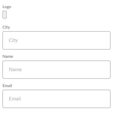
Logo
City
Name
Email