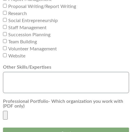
Proposal Writing/Report Writing
Research
Social Entrepreneurship
Staff Management
Succession Planning
Team Building
Volunteer Management
Website
Other Skills/Expertises
Professional Portfolio- Which organization you work with
(PDF only)