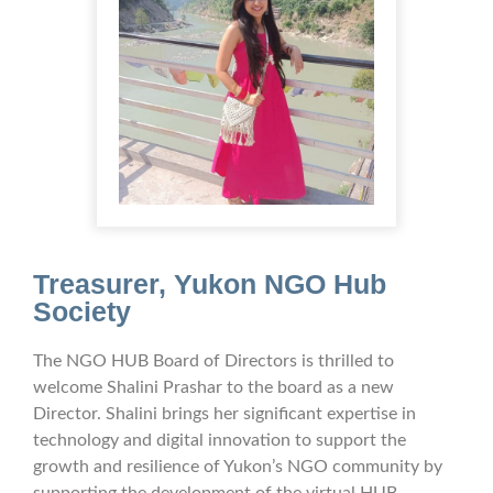
Treasurer,
Yukon
NGO Hub
Society
The NGO HUB Board of Directors is thrilled to
welcome Shalini Prashar to the board as a new
Director. Shalini brings her significant expertise in
technology and digital innovation to support the
growth and resilience of Yukon’s NGO community by
supporting the development of the virtual HUB.