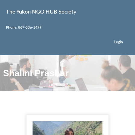
The Yukon NGO HUB Society
Phone: 867-336-1499
Login
Shalini Prashar