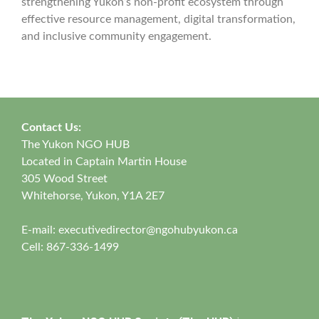
strengthening Yukon’s non-profit ecosystem through
effective resource management, digital transformation,
and inclusive community engagement.
Contact Us:
The Yukon NGO HUB
Located in Captain Martin House
305 Wood Street
Whitehorse, Yukon, Y1A 2E7
E-mail:
executivedirector@ngohubyukon.ca
Cell: 867-336-1499