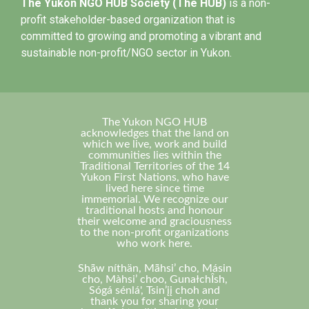
The Yukon NGO HUB Society (The HUB)
is a non-
profit stakeholder-based organization that is
committed to growing and promoting a vibrant and
sustainable non-profit/NGO sector in Yukon.
The Yukon NGO HUB
acknowledges that the land on
which we live, work and build
communities lies within the
Traditional Territories of the 14
Yukon First Nations, who have
lived here since time
immemorial. We recognize our
traditional hosts and honour
their welcome and graciousness
to the non-profit organizations
who work here.
Shä̀w níthän, Mä̀hsi’ cho, Másin
cho, Màhsi’ choo, GunałchÎsh,
Sógá sénlá', Tsin’įį choh and
thank you for sharing your