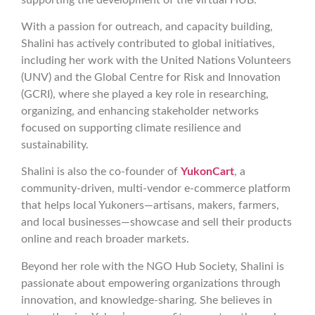
With a passion for outreach, and capacity building,
Shalini has actively contributed to global initiatives,
including her work with the United Nations Volunteers
(UNV) and the Global Centre for Risk and Innovation
(GCRI), where she played a key role in researching,
organizing, and enhancing stakeholder networks
focused on supporting climate resilience and
sustainability.
Shalini is also the co-founder of
YukonCart
, a
community-driven, multi-vendor e-commerce platform
that helps local Yukoners—artisans, makers, farmers,
and local businesses—showcase and sell their products
online and reach broader markets.
Beyond her role with the NGO Hub Society, Shalini is
passionate about empowering organizations through
innovation, and knowledge-sharing. She believes in